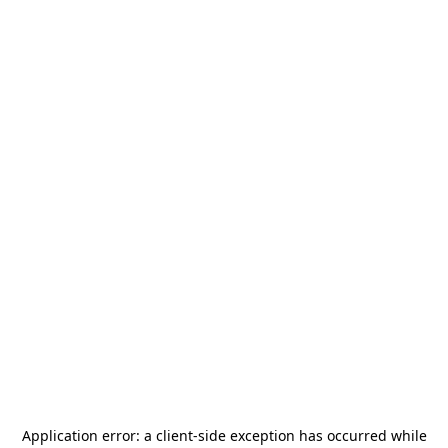
Application error: a
client
-side exception has occurred while