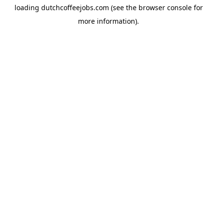
loading
dutchcoffeejobs.com
(see the
browser console
for
more information).