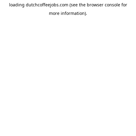
loading
dutchcoffeejobs.com
(see the
browser console
for
more information).