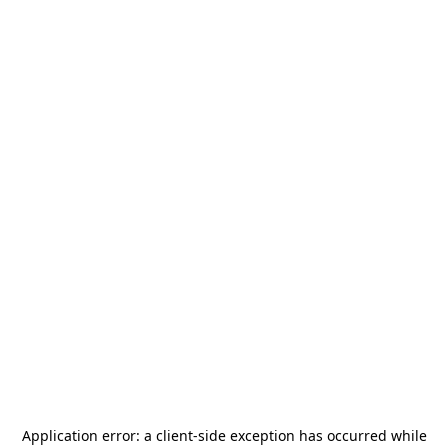
Application error: a
client
-side exception has occurred while