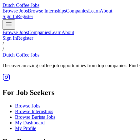
Dutch Coffee Jobs
Browse Jobs
Browse Internships
Companies
Learn
About
Sign In
Register
Browse Jobs
Companies
Learn
About
Sign In
Register
/
/
Dutch Coffee Jobs
Discover amazing coffee job opportunities from top companies. Find y
For Job Seekers
Browse Jobs
Browse Internships
Browse Barista Jobs
My Dashboard
My Profile