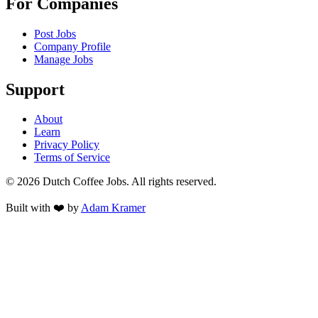
For Companies
Post Jobs
Company Profile
Manage Jobs
Support
About
Learn
Privacy Policy
Terms of Service
©
2026
Dutch Coffee Jobs
. All rights reserved.
Built with ❤️ by
Adam Kramer