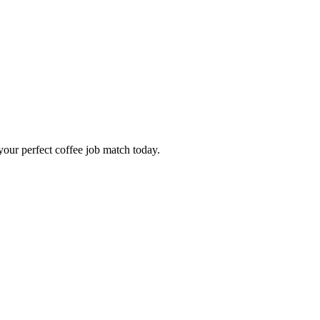
our perfect coffee job match today.