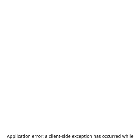
Application error: a
client
-side exception has occurred while