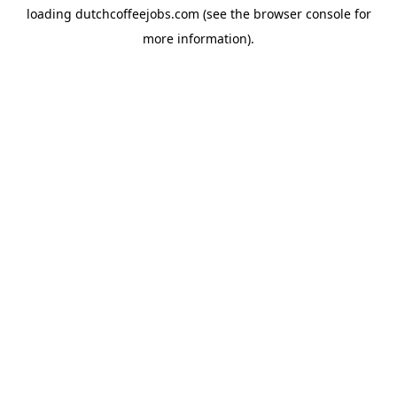
loading
dutchcoffeejobs.com
(see the
browser console
for
more information).