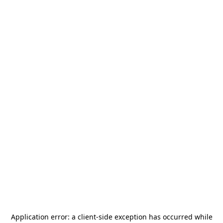
Application error: a
client
-side exception has occurred while