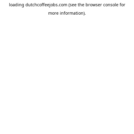
loading
dutchcoffeejobs.com
(see the
browser console
for
more information).