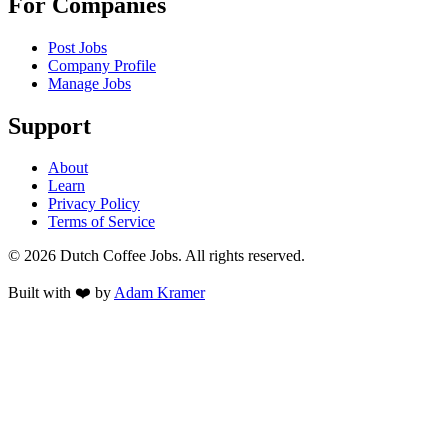
For Companies
Post Jobs
Company Profile
Manage Jobs
Support
About
Learn
Privacy Policy
Terms of Service
©
2026
Dutch Coffee Jobs
. All rights reserved.
Built with ❤️ by
Adam Kramer