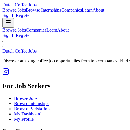
Dutch Coffee Jobs
Browse Jobs
Browse Internships
Companies
Learn
About
Sign In
Register
Browse Jobs
Companies
Learn
About
Sign In
Register
/
/
Dutch Coffee Jobs
Discover amazing coffee job opportunities from top companies. Find y
For Job Seekers
Browse Jobs
Browse Internships
Browse Barista Jobs
My Dashboard
My Profile