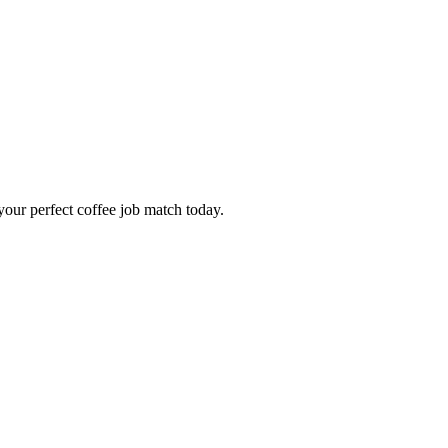
our perfect coffee job match today.