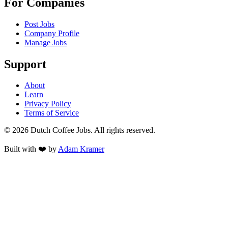
For Companies
Post Jobs
Company Profile
Manage Jobs
Support
About
Learn
Privacy Policy
Terms of Service
©
2026
Dutch Coffee Jobs
. All rights reserved.
Built with ❤️ by
Adam Kramer