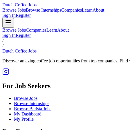
Dutch Coffee Jobs
Browse Jobs
Browse Internships
Companies
Learn
About
Sign In
Register
Browse Jobs
Companies
Learn
About
Sign In
Register
/
/
Dutch Coffee Jobs
Discover amazing coffee job opportunities from top companies. Find y
For Job Seekers
Browse Jobs
Browse Internships
Browse Barista Jobs
My Dashboard
My Profile