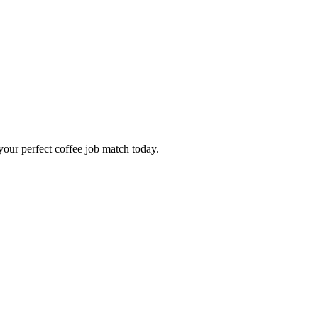
our perfect coffee job match today.