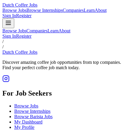
Dutch Coffee Jobs
Browse Jobs
Browse Internships
Companies
Learn
About
Sign In
Register
Browse Jobs
Companies
Learn
About
Sign In
Register
/
/
Dutch Coffee Jobs
Discover amazing coffee job opportunities from top companies.
Find your perfect coffee job match today.
For Job Seekers
Browse Jobs
Browse Internships
Browse Barista Jobs
My Dashboard
My Profile