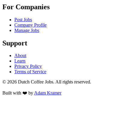
For Companies
Post Jobs
Company Profile
Manage Jobs
Support
About
Learn
Privacy Policy
Terms of Service
©
2026
Dutch Coffee Jobs
. All rights reserved.
Built with ❤️ by
Adam Kramer