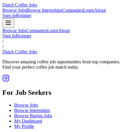
Dutch Coffee Jobs
Browse Jobs
Browse Internships
Companies
Learn
About
Sign In
Register
Browse Jobs
Companies
Learn
About
Sign In
Register
/
/
Dutch Coffee Jobs
Discover amazing coffee job opportunities from top companies.
Find your perfect coffee job match today.
For Job Seekers
Browse Jobs
Browse Internships
Browse Barista Jobs
My Dashboard
My Profile