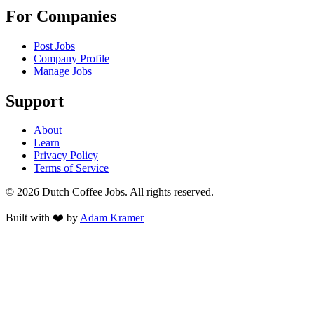
For Companies
Post Jobs
Company Profile
Manage Jobs
Support
About
Learn
Privacy Policy
Terms of Service
©
2026
Dutch Coffee Jobs
. All rights reserved.
Built with ❤️ by
Adam Kramer